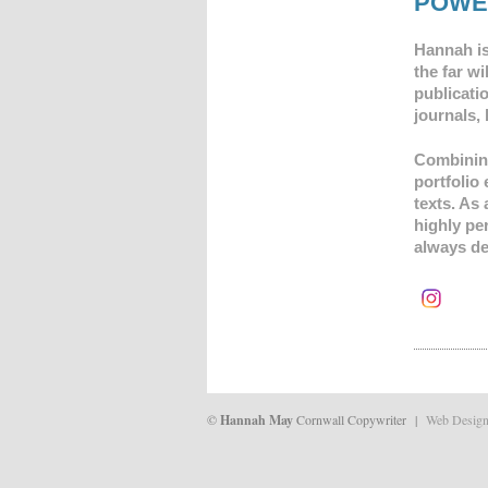
POWE
Hannah is
the far wi
publicatio
journals,
Combining 
portfolio
texts.
As 
highly pe
always de
©
Hannah May
Cornwall Copywriter |
Web Desig