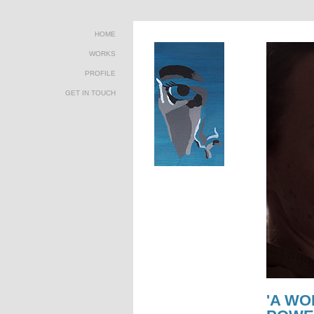
HOME
WORKS
PROFILE
GET IN TOUCH
'A WO